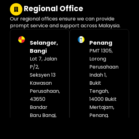
Regional Office
Our regional offices ensure we can provide
prompt service and support across Malaysia.
Selangor,
Penang
Bangi
PMT 1305,
Lot 7, Jalan
Lorong
P/2,
Perusahaan
Seksyen 13
Indah 1,
Kawasan
Bukit
Perusahaan,
Tengah,
43650
14000 Bukit
Bandar
Mertajam,
Baru Bangi,
Penang.
Selangor
Darul Ehsan.