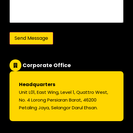
Corporate Office
Headquarters
Unit L01, East Wing, Level 1, Quattro West,
No. 4 Lorong Persiaran Barat, 46200
Petaling Jaya, Selangor Darul Ehsan.