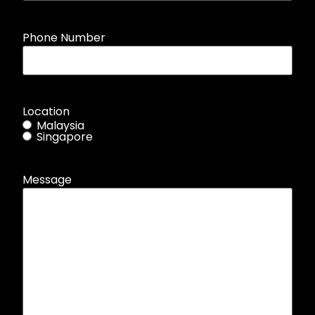
Phone Number
Location
Malaysia
Singapore
Message