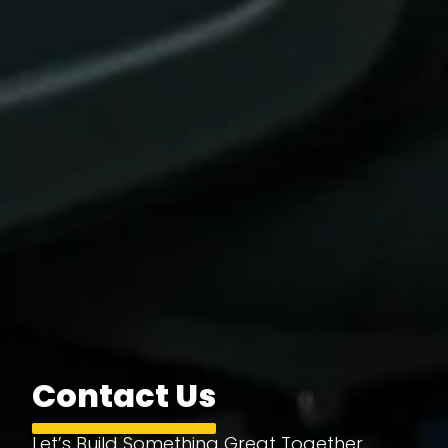
Contact Us
Let’s Build Something Great Together