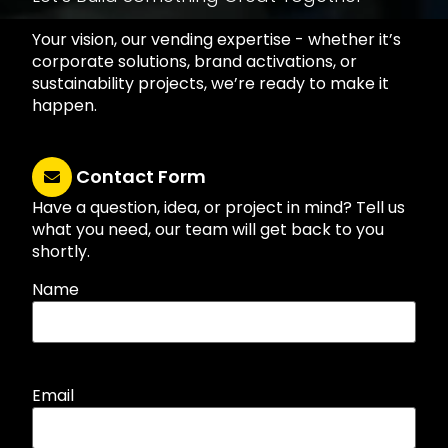
Your vision, our vending expertise - whether it’s
corporate solutions, brand activations, or
sustainability projects, we’re ready to make it
happen.
Contact Form
Have a question, idea, or project in mind? Tell us
what you need, our team will get back to you
shortly.
Name
Email