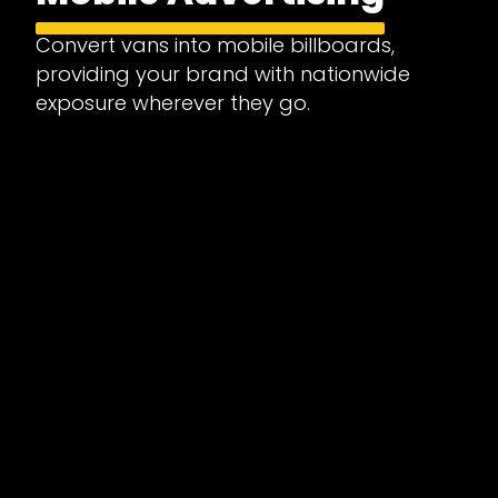
Convert vans into mobile billboards,
providing your brand with nationwide
exposure wherever they go.
Why
Advertise
with ATLAS
Vans?
High Daily
Reach -
Seen by